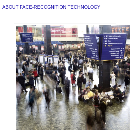
ABOUT FACE-RECOGNITION TECHNOLOGY