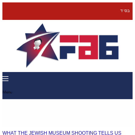
בס''ד
Menu
WHAT THE JEWISH MUSEUM SHOOTING TELLS US