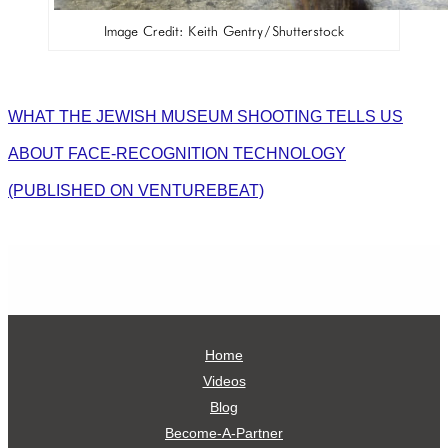
Image Credit: Keith Gentry/Shutterstock
WHAT THE JEWISH MUSEUM SHOOTING TELLS US
ABOUT FACE-RECOGNITION TECHNOLOGY
(PUBLISHED ON VENTUREBEAT)
Home
Videos
Blog
Become-A-Partner