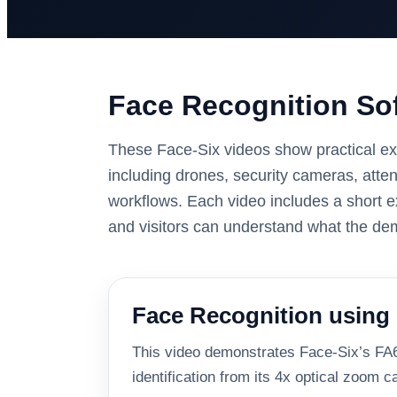
Face Recognition Sof
These Face-Six videos show practical ex
including drones, security cameras, atte
workflows. Each video includes a short e
and visitors can understand what the d
Face Recognition using 
This video demonstrates Face-Six’s FA6 
identification from its 4x optical zoom 