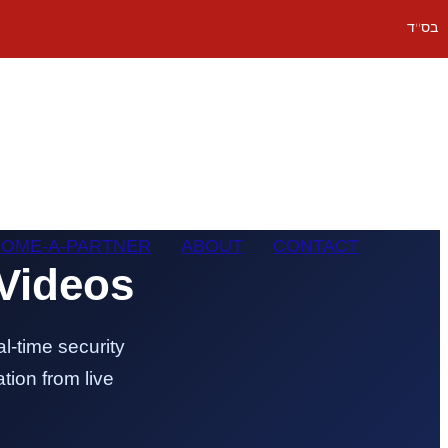
בס''ד
OME-A-PARTNER
ABOUT
CONTACT
Videos
l-time security
tion from live