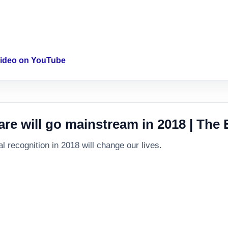
 video on YouTube
are will go mainstream in 2018 | The
 recognition in 2018 will change our lives.