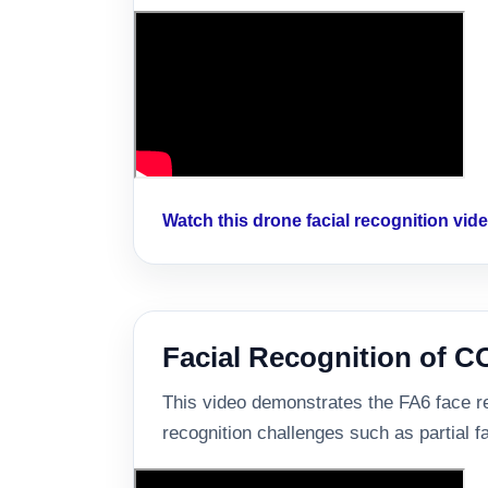
Watch this drone facial recognition vi
Facial Recognition of 
This video demonstrates the FA6 face re
recognition challenges such as partial f