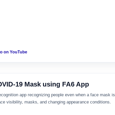
deo on YouTube
COVID-19 Mask using FA6 App
cognition app recognizing people even when a face mask is pr
ace visibility, masks, and changing appearance conditions.