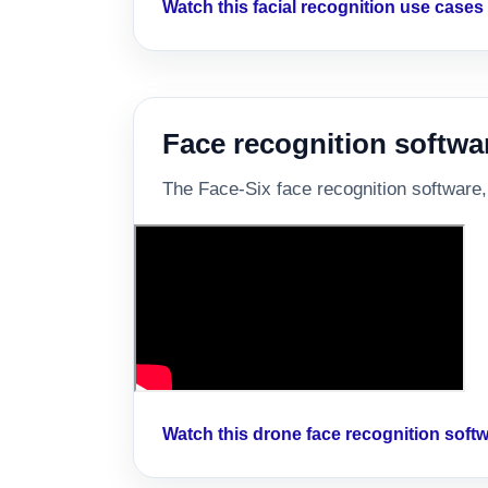
Watch this facial recognition use case
Face recognition softwa
The Face-Six face recognition software,
Watch this drone face recognition sof