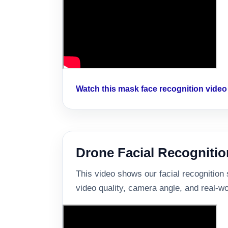
Watch this mask face recognition vide
Drone Facial Recognitio
This video shows our facial recognition
video quality, camera angle, and real-wo