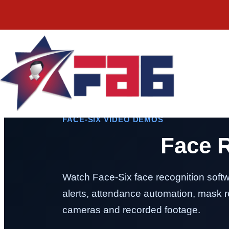
FACE-SIX VIDEO DEMOS
Face 
Watch Face-Six face recognition softw
alerts, attendance automation, mask re
cameras and recorded footage.