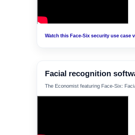
Watch this Face-Six security use case
Facial recognition softw
The Economist featuring Face-Six: Facial