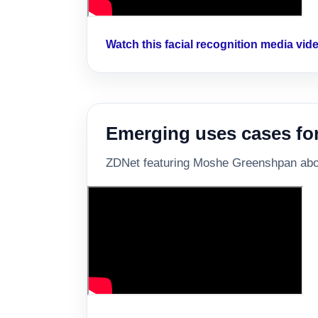
Watch this facial recognition media vi
Emerging uses cases for 
ZDNet featuring Moshe Greenshpan about