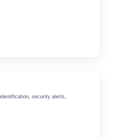
entification, security alerts,