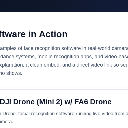
tware in Action
amples of face recognition software in real-world camer
ndance systems, mobile recognition apps, and video-base
xplanation, a clean embed, and a direct video link so se
emo shows.
DJI Drone (Mini 2) w/ FA6 Drone
Drone, facial recognition software running live video from a
camera.