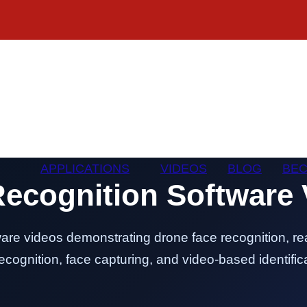
APPLICATIONS
VIDEOS
BLOG
BEC
Recognition Software 
are videos demonstrating drone face recognition, rea
cognition, face capturing, and video-based identifica