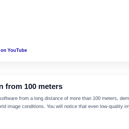
o on YouTube
n from 100 meters
 software from a long distance of more than 100 meters, demo
rld image conditions. You will notice that even low-quality im