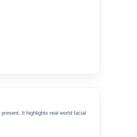
esent. It highlights real-world facial