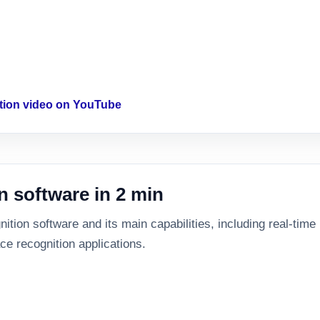
ition video on YouTube
n software in 2 min
tion software and its main capabilities, including real-time id
ce recognition applications.