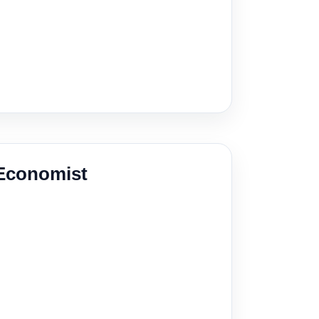
 Economist