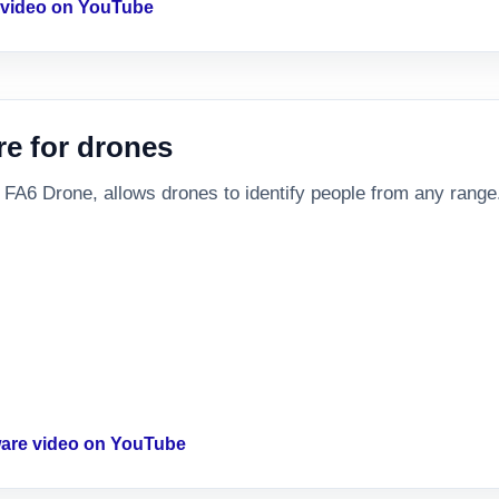
s video on YouTube
re for drones
 FA6 Drone, allows drones to identify people from any range
tware video on YouTube