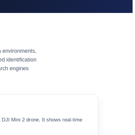
a environments,
d identification
arch engines
 DJI Mini 2 drone. It shows real-time