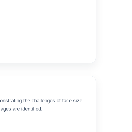
nstrating the challenges of face size,
ages are identified.