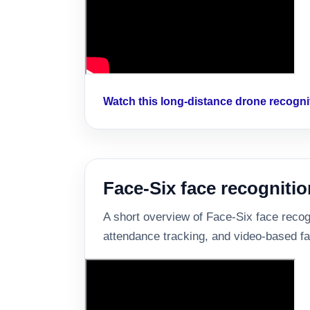
Watch this long-distance drone recogn
Face-Six face recognitio
A short overview of Face-Six face recogni
attendance tracking, and video-based fa