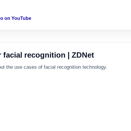
deo on YouTube
facial recognition | ZDNet
 the use cases of facial recognition technology.