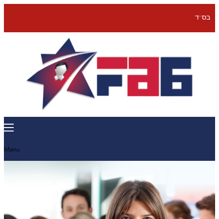
בס''ד
Menu