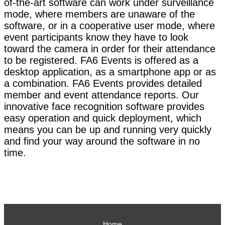
of-the-art software can work under surveillance
mode, where members are unaware of the
software, or in a cooperative user mode, where
event participants know they have to look
toward the camera in order for their attendance
to be registered. FA6 Events is offered as a
desktop application, as a smartphone app or as
a combination. FA6 Events provides detailed
member and event attendance reports. Our
innovative face recognition software provides
easy operation and quick deployment, which
means you can be up and running very quickly
and find your way around the software in no
time.
Home