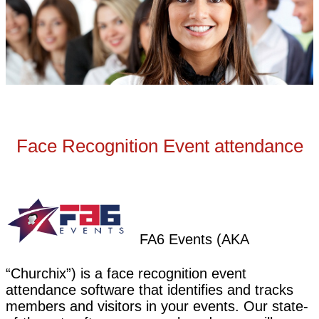
Face Recognition Event attendance
FA6 Events (AKA
“Churchix”) is a face recognition event
attendance software that identifies and tracks
members and visitors in your events. Our state-