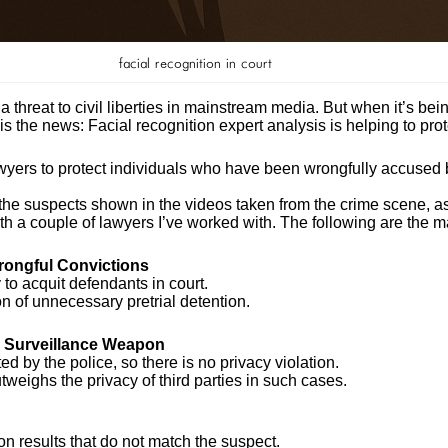
facial recognition in court
 threat to civil liberties in mainstream media. But when it’s being
 is the news: Facial recognition expert analysis is helping to pro
yers to protect individuals who have been wrongfully accused by
the suspects shown in the videos taken from the crime scene, as
with a couple of lawyers I’ve worked with. The following are the 
Wrongful Convictions
to acquit defendants in court.
ion of unnecessary pretrial detention.
 a Surveillance Weapon
 by the police, so there is no privacy violation.
outweighs the privacy of third parties in such cases.
on results that do not match the suspect.