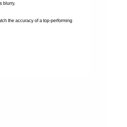
 blurry.
atch the accuracy of a top-performing