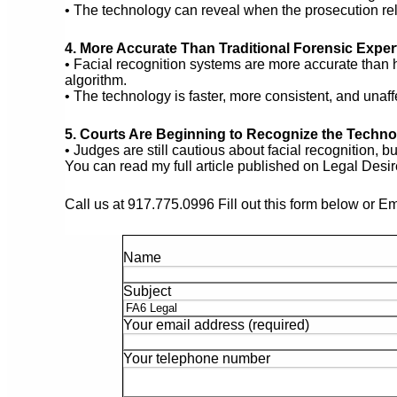
• The technology can reveal when the prosecution reli
4. More Accurate Than Traditional Forensic Exper
• Facial recognition systems are more accurate tha
algorithm.
• The technology is faster, more consistent, and unaff
5. Courts Are Beginning to Recognize the Techn
• Judges are still cautious about facial recognition, bu
You can read my full article published on Legal Desi
Call us at 917.775.0996 Fill out this form below or E
Name
Subject
Your email address (required)
Your telephone number