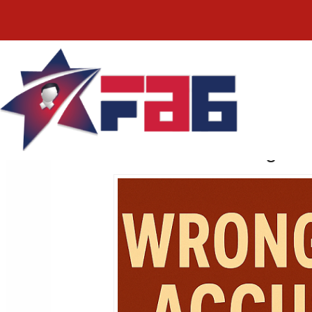
Facial Recogniti