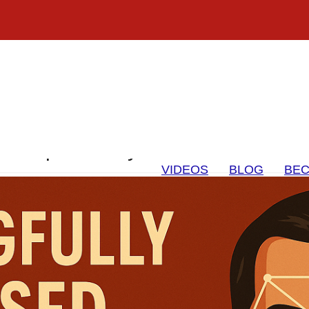
on Expert Analysis to Protect Cou
VIDEOS
BLOG
BEC