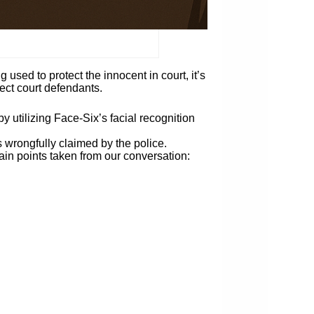
 used to protect the innocent in court, it’s
tect court defendants.
 utilizing Face-Six’s facial recognition
 wrongfully claimed by the police.
main points taken from our conversation: