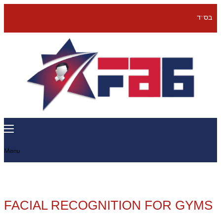
בס''ד
Menu
FACIAL RECOGNITION FOR GYMS