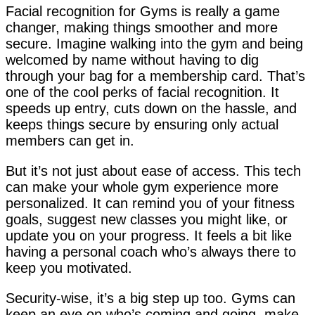
Facial recognition for Gyms is really a game
changer, making things smoother and more
secure. Imagine walking into the gym and being
welcomed by name without having to dig
through your bag for a membership card. That’s
one of the cool perks of facial recognition. It
speeds up entry, cuts down on the hassle, and
keeps things secure by ensuring only actual
members can get in.
But it’s not just about ease of access. This tech
can make your whole gym experience more
personalized. It can remind you of your fitness
goals, suggest new classes you might like, or
update you on your progress. It feels a bit like
having a personal coach who’s always there to
keep you motivated.
Security-wise, it’s a big step up too. Gyms can
keep an eye on who’s coming and going, make