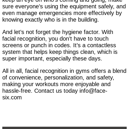
sure everyone’s using the equipment safely, and
even manage emergencies more effectively by
knowing exactly who is in the building.
And let’s not forget the hygiene factor. With
facial recognition, you don’t have to touch
screens or punch in codes. It’s a contactless
system that helps keep things clean, which is
super important, especially these days.
All in all, facial recognition in gyms offers a blend
of convenience, personalization, and safety,
making your workouts more enjoyable and
hassle-free. Contact us today info@face-
six.com