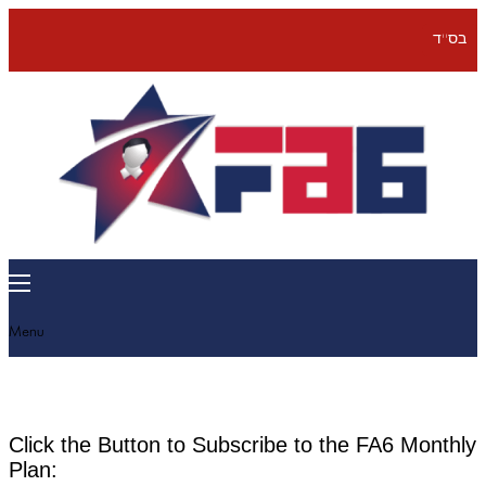
בס''ד
Menu
Click the Button to Subscribe to the FA6 Monthly
Plan: