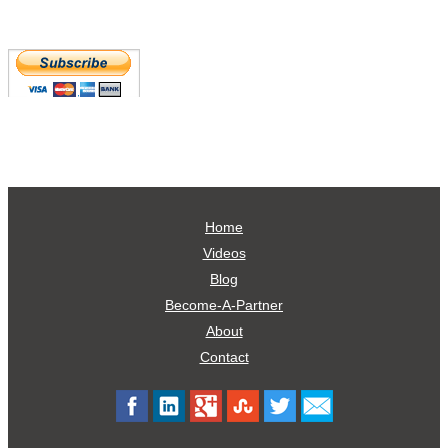
Home
Videos
Blog
Become-A-Partner
About
Contact