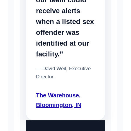
receive alerts
when a listed sex
offender was
identified at our
facility.”
— David Weil, Executive
Director,
The Warehouse,
Bloomington, IN