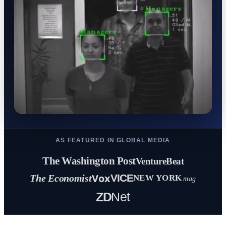
AS FEATURED IN GLOBAL MEDIA
The Washington Post
VentureBeat
Vox
VICE
The Economist
NEW YORK
mag
ZD
Net