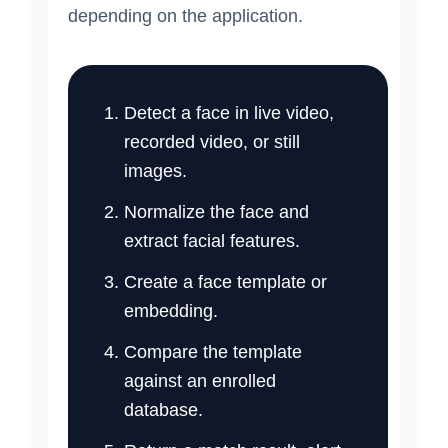
depending on the application.
Detect a face in live video,
recorded video, or still
images.
Normalize the face and
extract facial features.
Create a face template or
embedding.
Compare the template
against an enrolled
database.