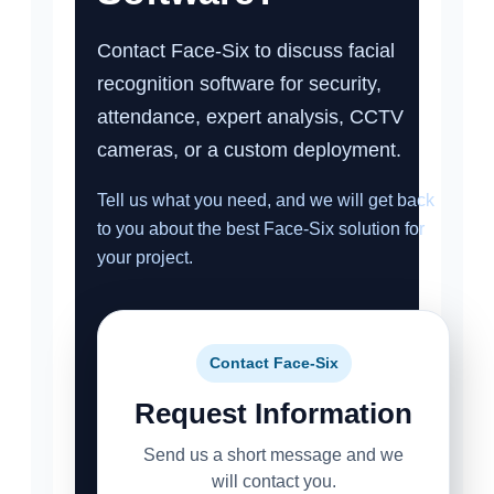
Contact Face-Six to discuss facial
recognition software for security,
attendance, expert analysis, CCTV
cameras, or a custom deployment.
Tell us what you need, and we will get back
to you about the best Face-Six solution for
your project.
Contact Face-Six
Request Information
Send us a short message and we
will contact you.