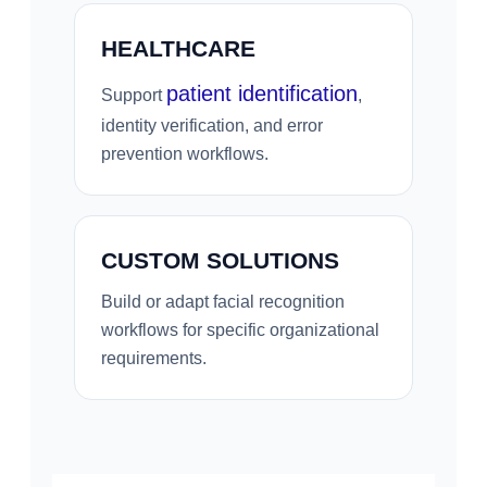
HEALTHCARE
patient identification
Support
,
identity verification, and error
prevention workflows.
CUSTOM SOLUTIONS
Build or adapt facial recognition
workflows for specific organizational
requirements.