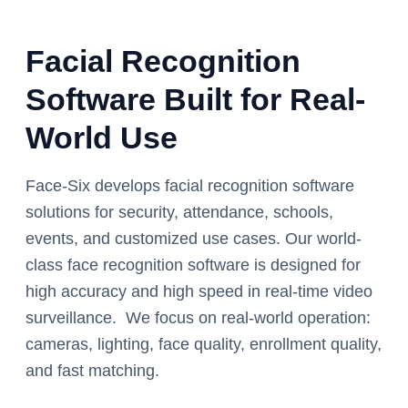
Facial Recognition
Software Built for Real-
World Use
Face-Six develops facial recognition software
solutions for security, attendance, schools,
events, and customized use cases. Our world-
class face recognition software is designed for
high accuracy and high speed in real-time video
surveillance. We focus on real-world operation:
cameras, lighting, face quality, enrollment quality,
and fast matching.