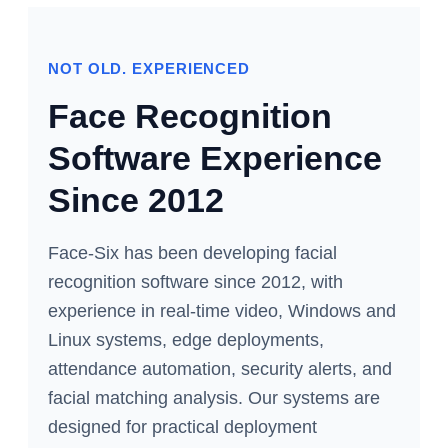
NOT OLD. EXPERIENCED
Face Recognition
Software Experience
Since 2012
Face-Six has been developing facial
recognition software since 2012, with
experience in real-time video, Windows and
Linux systems, edge deployments,
attendance automation, security alerts, and
facial matching analysis. Our systems are
designed for practical deployment