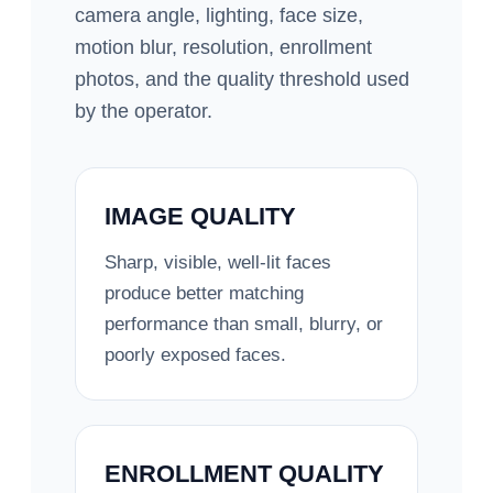
camera angle, lighting, face size,
motion blur, resolution, enrollment
photos, and the quality threshold used
by the operator.
IMAGE QUALITY
Sharp, visible, well-lit faces
produce better matching
performance than small, blurry, or
poorly exposed faces.
ENROLLMENT QUALITY