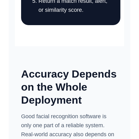
Return a match result, alert,
or similarity score.
Accuracy Depends
on the Whole
Deployment
Good facial recognition software is
only one part of a reliable system.
Real-world accuracy also depends on