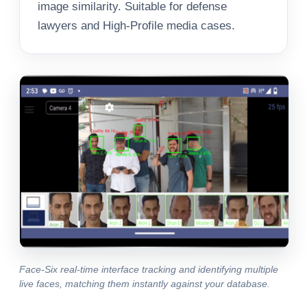
image similarity. Suitable for defense
lawyers and High-Profile media cases.
Face-Six real-time interface tracking and identifying multiple
live faces, matching them instantly against your database.