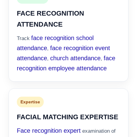
FACE RECOGNITION
ATTENDANCE
face recognition school
Track
attendance
face recognition event
,
attendance
church attendance
face
,
,
recognition employee attendance
Expertise
FACIAL MATCHING EXPERTISE
Face recognition expert
examination of