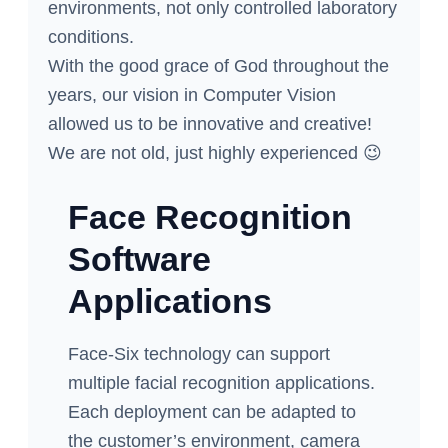
environments, not only controlled laboratory
conditions.
With the good grace of God throughout the
years, our vision in Computer Vision
allowed us to be innovative and creative!
We are not old, just highly experienced 😉
Face Recognition
Software
Applications
Face-Six technology can support
multiple facial recognition applications.
Each deployment can be adapted to
the customer’s environment, camera