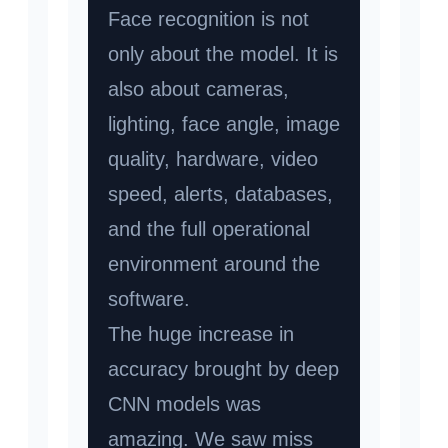
Face recognition is not
only about the model. It is
also about cameras,
lighting, face angle, image
quality, hardware, video
speed, alerts, databases,
and the full operational
environment around the
software.
The huge increase in
accuracy brought by deep
CNN models was
amazing. We saw miss