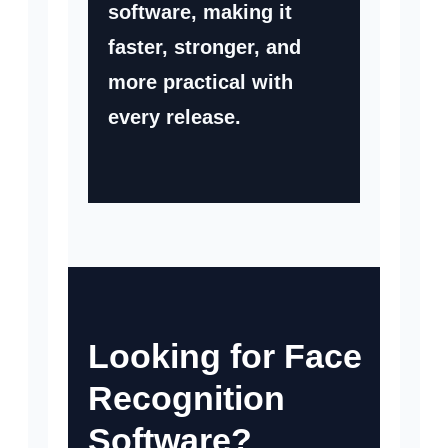
software, making it
faster, stronger, and
more practical with
every release.
Looking for Face
Recognition
Software?