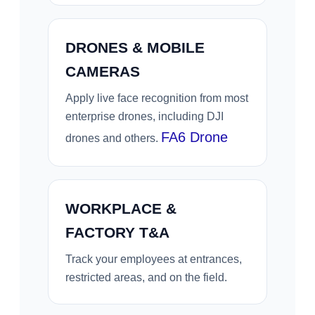
DRONES & MOBILE
CAMERAS
Apply live face recognition from most
enterprise drones, including DJI
FA6 Drone
drones and others.
WORKPLACE &
FACTORY T&A
Track your employees at entrances,
restricted areas, and on the field.