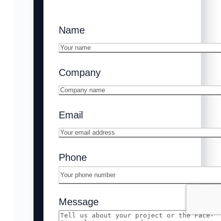
Name
Company
Email
Phone
Message