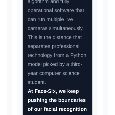
algorithm and fully
operational software that
can run multiple live
cameras simultaneously.
This is the distance that
separates professional
technology from a Python
model picked by a third-
year computer science
student.
At Face-Six, we keep
pushing the boundaries
of our facial recognition