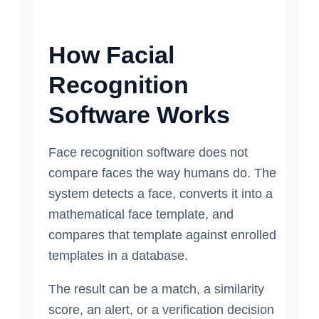
How Facial
Recognition
Software Works
Face recognition software does not
compare faces the way humans do. The
system detects a face, converts it into a
mathematical face template, and
compares that template against enrolled
templates in a database.
The result can be a match, a similarity
score, an alert, or a verification decision