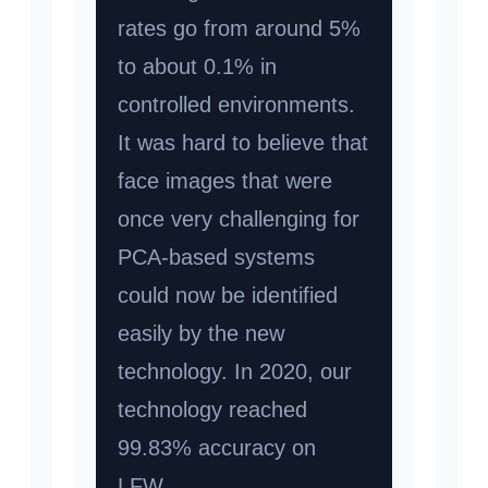
rates go from around 5%
to about 0.1% in
controlled environments.
It was hard to believe that
face images that were
once very challenging for
PCA-based systems
could now be identified
easily by the new
technology. In 2020, our
technology reached
99.83% accuracy on
LFW.