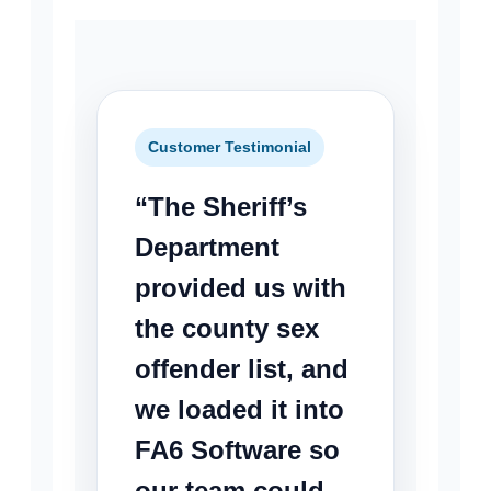
Customer Testimonial
“The Sheriff’s
Department
provided us with
the county sex
offender list, and
we loaded it into
FA6 Software so
our team could