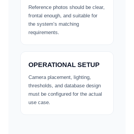
Reference photos should be clear,
frontal enough, and suitable for
the system’s matching
requirements.
OPERATIONAL SETUP
Camera placement, lighting,
thresholds, and database design
must be configured for the actual
use case.