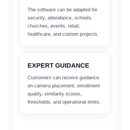
The software can be adapted for
security, attendance, schools,
churches, events, retail,
healthcare, and custom projects.
EXPERT GUIDANCE
Customers can receive guidance
on camera placement, enrollment
quality, similarity scores,
thresholds, and operational limits.