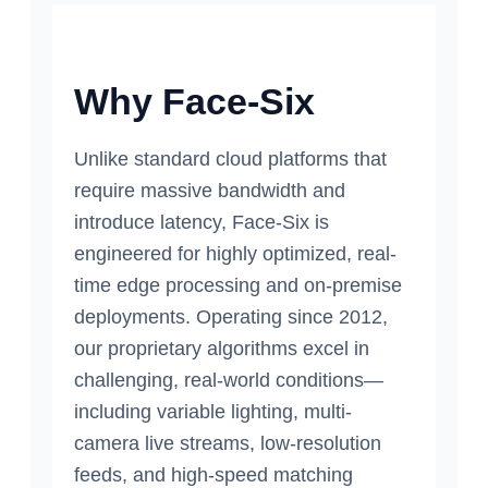
Why Face-Six
Unlike standard cloud platforms that
require massive bandwidth and
introduce latency, Face-Six is
engineered for highly optimized, real-
time edge processing and on-premise
deployments. Operating since 2012,
our proprietary algorithms excel in
challenging, real-world conditions—
including variable lighting, multi-
camera live streams, low-resolution
feeds, and high-speed matching