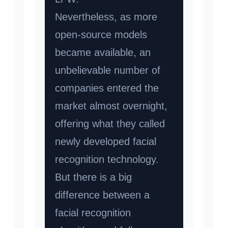
Nevertheless, as more
open-source models
became available, an
unbelievable number of
companies entered the
market almost overnight,
offering what they called
newly developed facial
recognition technology.
But there is a big
difference between a
facial recognition