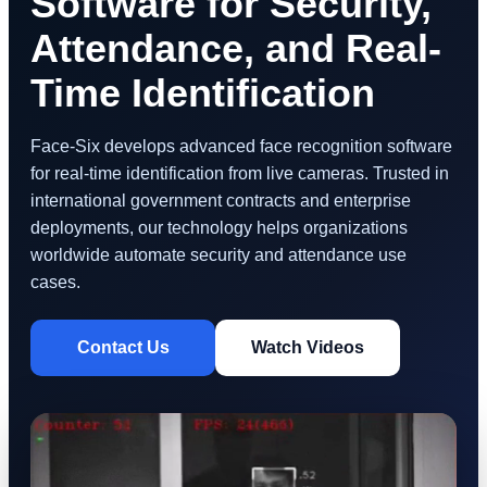
Software for Security,
Attendance, and Real-
Time Identification
Face-Six develops advanced face recognition software
for real-time identification from live cameras. Trusted in
international government contracts and enterprise
deployments, our technology helps organizations
worldwide automate security and attendance use
cases.
Contact Us
Watch Videos