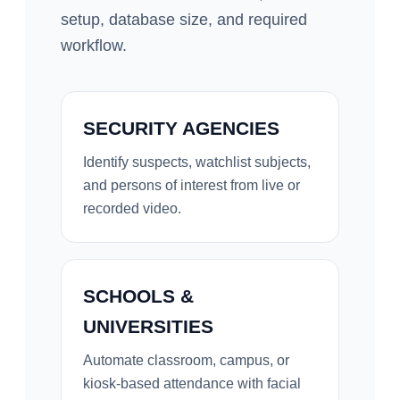
setup, database size, and required
workflow.
SECURITY AGENCIES
Identify suspects, watchlist subjects,
and persons of interest from live or
recorded video.
SCHOOLS &
UNIVERSITIES
Automate classroom, campus, or
kiosk-based attendance with facial