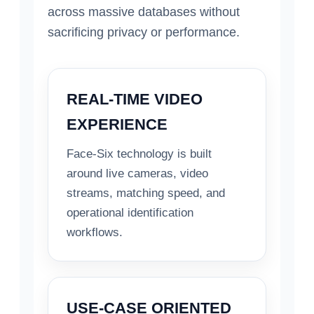
across massive databases without
sacrificing privacy or performance.
REAL-TIME VIDEO
EXPERIENCE
Face-Six technology is built
around live cameras, video
streams, matching speed, and
operational identification
workflows.
USE-CASE ORIENTED