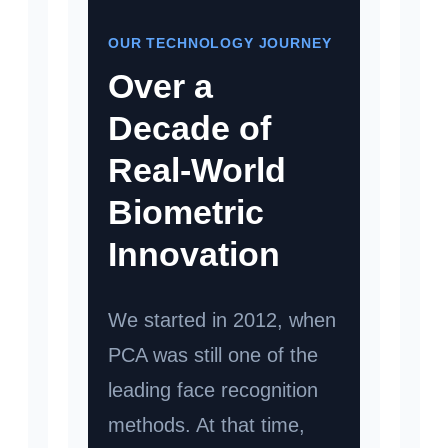
OUR TECHNOLOGY JOURNEY
Over a
Decade of
Real-World
Biometric
Innovation
We started in 2012, when
PCA was still one of the
leading face recognition
methods. At that time,