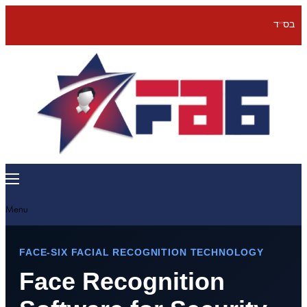
בס''ד
Menu
FACE-SIX FACIAL RECOGNITION TECHNOLOGY
Face Recognition