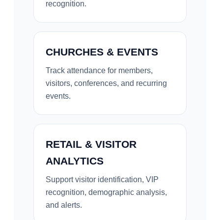
recognition.
CHURCHES & EVENTS
Track attendance for members,
visitors, conferences, and recurring
events.
RETAIL & VISITOR
ANALYTICS
Support visitor identification, VIP
recognition, demographic analysis,
and alerts.