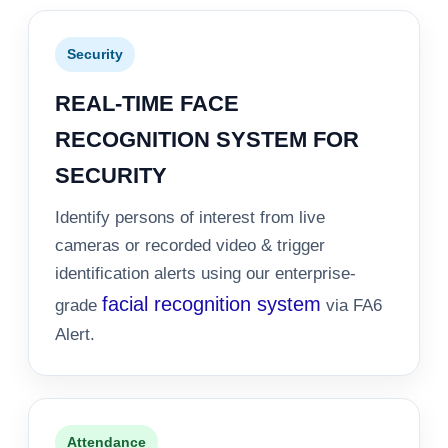
Security
REAL-TIME FACE
RECOGNITION SYSTEM FOR
SECURITY
Identify persons of interest from live
cameras or recorded video & trigger
identification alerts using our enterprise-
facial recognition system
grade
via FA6
Alert.
Attendance