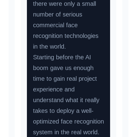
there were only a small
number of serious
commercial face
recognition technologies
in the world.
Starting before the AI
boom gave us enough
time to gain real project
experience and
understand what it really
takes to deploy a well-
optimized face recognition
system in the real world.